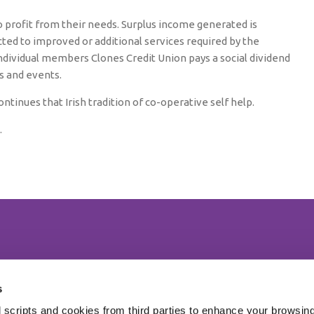
o profit from their needs. Surplus income generated is
ted to improved or additional services required by the
individual members Clones Credit Union pays a social dividend
es and events.
ntinues that Irish tradition of co-operative self help.
.
We're Open:
Monday
09:30
-
17:30
 CP27
s
Tuesday
09:30
-
17:30
 scripts and cookies from third parties to enhance your browsin