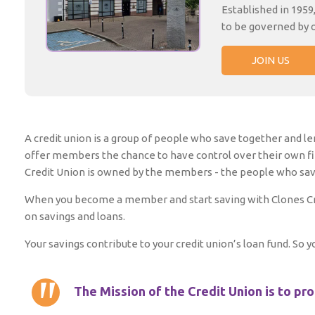
Established in 1959
to be governed by 
JOIN US
A credit union is a group of people who save together and len
offer members the chance to have control over their own f
Credit Union is owned by the members - the people who save 
When you become a member and start saving with Clones Cred
on savings and loans.
Your savings contribute to your credit union’s loan fund. So
The Mission of the Credit Union is to pr