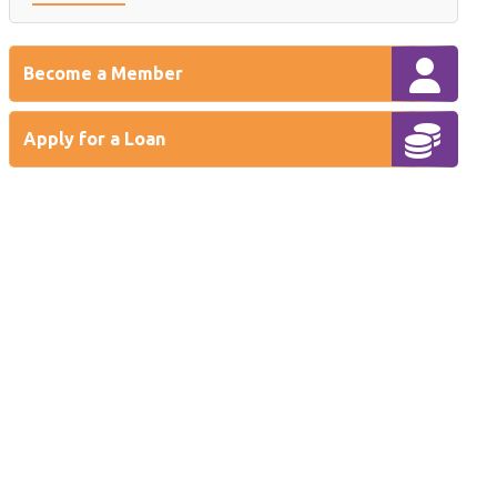
Become a Member
Apply for a Loan