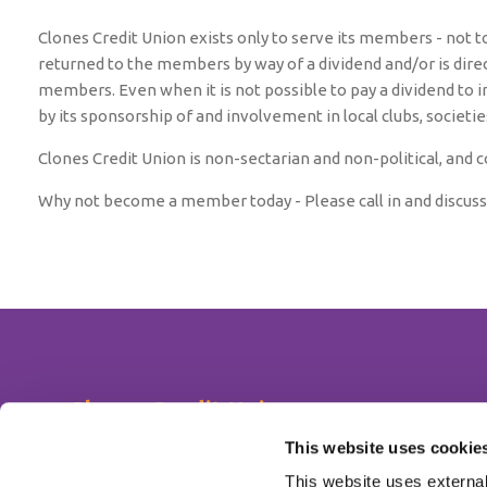
Clones Credit Union exists only to serve its members - not t
returned to the members by way of a dividend and/or is direc
members. Even when it is not possible to pay a dividend to 
by its sponsorship of and involvement in local clubs, societi
Clones Credit Union is non-sectarian and non-political, and co
Why not become a member today - Please call in and discuss
Clones Credit Union
Address:
The Diamond,
Clones,
Co. Monaghan,
Ireland,
H23
This website uses cookie
Tel:
047 51372
This website uses external