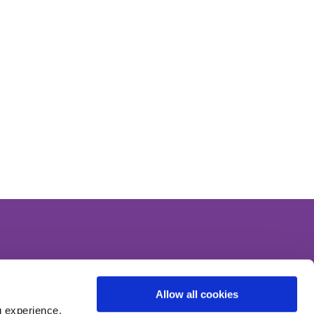
Like Us On
Facebook
Allow all cookies
g experience,
Follow Us On
Instagram