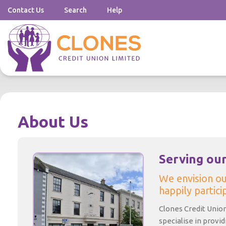
Contact Us
Search
Help
About Us
Serving ou
We envision o
happily particip
Clones Credit Union 
specialise in provi