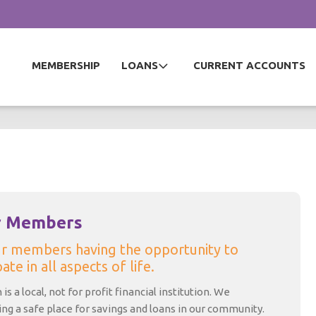
MEMBERSHIP
LOANS
CURRENT ACCOUNTS
r Members
ur members having the opportunity to
ate in all aspects of life.
is a local, not for profit financial institution. We
ding a safe place for savings and loans in our community.