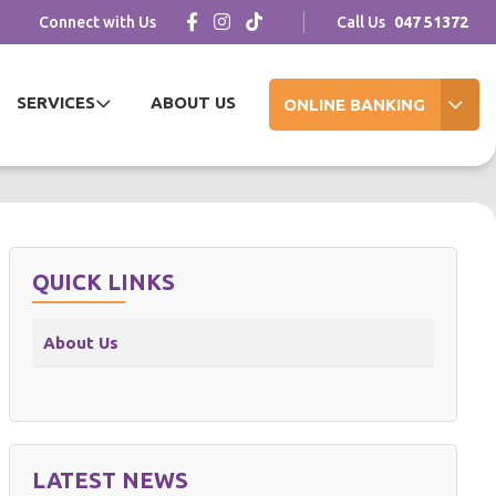
Connect with Us
Call Us
047 51372
SERVICES
ABOUT US
ONLINE BANKING
QUICK LINKS
About Us
LATEST NEWS