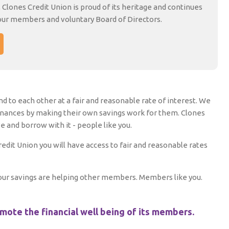
, Clones Credit Union is proud of its heritage and continues
our members and voluntary Board of Directors.
d to each other at a fair and reasonable rate of interest. We
inances by making their own savings work for them. Clones
and borrow with it - people like you.
it Union you will have access to fair and reasonable rates
 your savings are helping other members. Members like you.
omote the financial well being of its members.